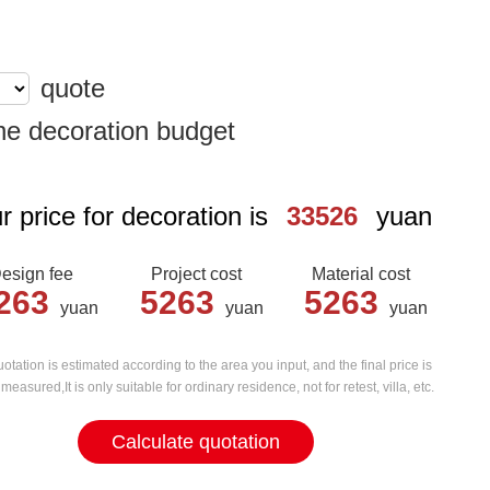
quote
he decoration budget
r price for decoration is
33526
yuan
esign fee
Project cost
Material cost
263
5263
5263
yuan
yuan
yuan
otation is estimated according to the area you input, and the final price is
measured,It is only suitable for ordinary residence, not for retest, villa, etc.