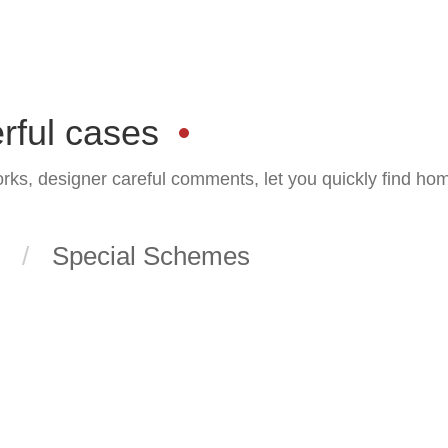
rful cases
orks, designer careful comments, let you quickly find ho
Special Schemes