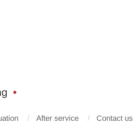
ng
ation
After service
Contact us