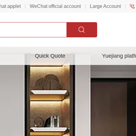
at applet
WeChat official account
Large Account
Quick Quote
Yuejiang plat