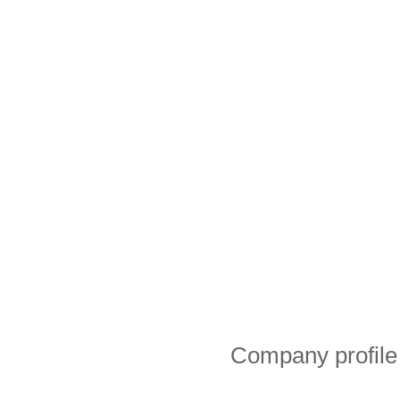
Company profile