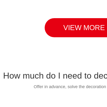
VIEW MORE
function
Bey
How much do I need to de
Offer in advance, solve the decoration