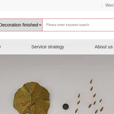
Wech
w
Service strategy
About us