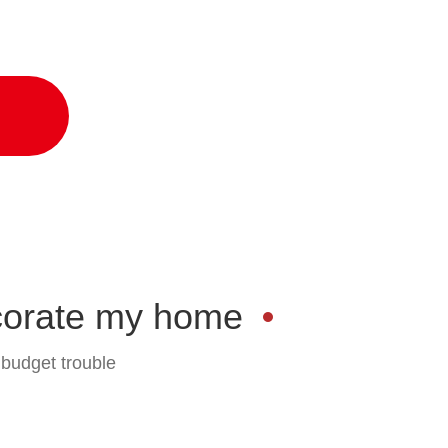
ond style and function
corate my home
 budget trouble