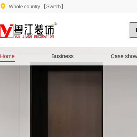
Whole country
【Switch】
Home
Business
Case sho