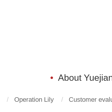
About Yuejia
Operation Lily
Customer evalu