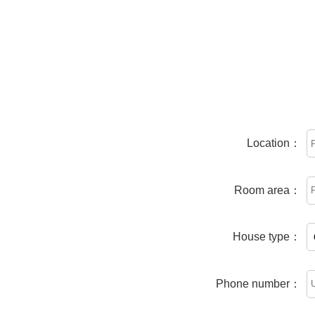
Location：
Room area：
House type：
Phone number：