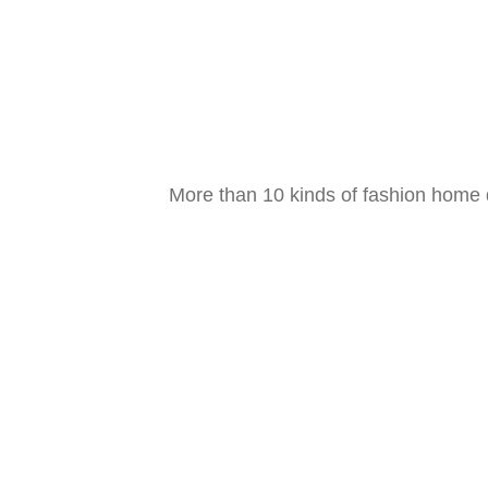
Decoration strategy
Gold designer designs for you
Experience now
More than 10 kinds of fashion home d