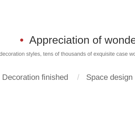
Appreciation of wonde
ecoration styles, tens of thousands of exquisite case w
Decoration finished
Space design