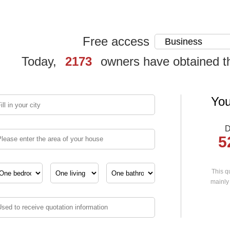
Free access
Today,
2173
owners have obtained t
You
D
5
This qu
mainly 