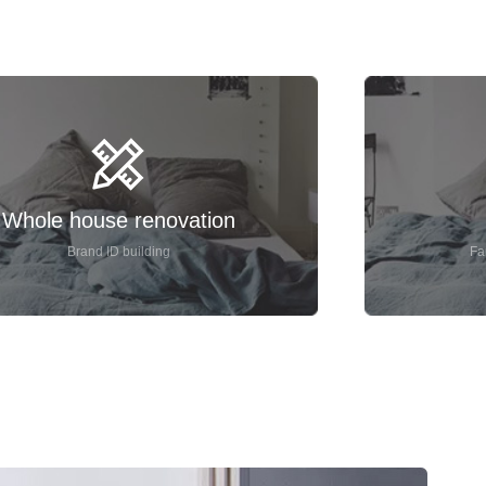
Whole house renovation
Brand ID building
Fa