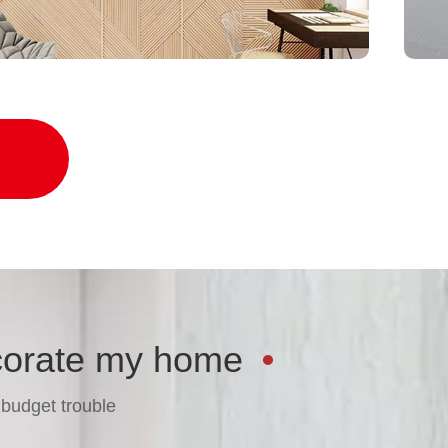
ond style and function
corate my home
 budget trouble