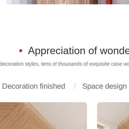
Appreciation of wonde
ecoration styles, tens of thousands of exquisite case w
Decoration finished
Space design