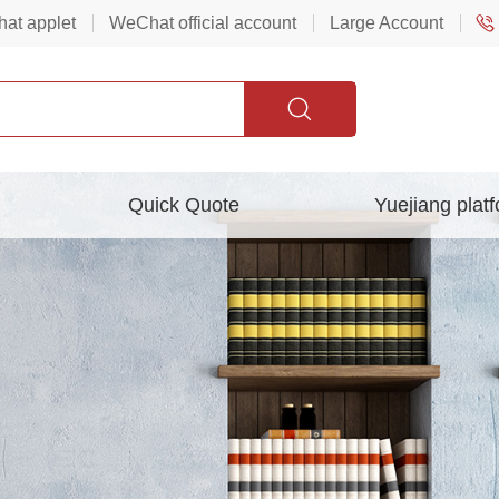
at applet
WeChat official account
Large Account
Quick Quote
Yuejiang plat