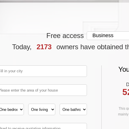
Free access
Today,
2173
owners have obtained t
You
D
5
This qu
mainly 