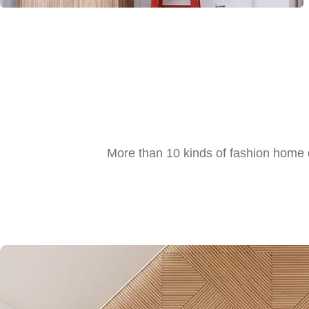
More than 10 kinds of fashion home d