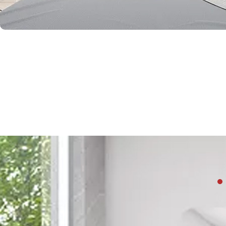
Beyond style and 