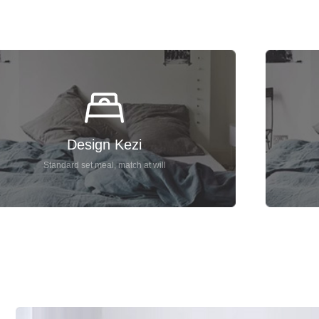
Design Kezi
Standard set meal, match at will