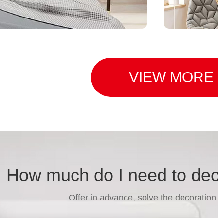
VIEW MORE
function
Bey
How much do I need to de
Offer in advance, solve the decoration