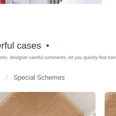
rful cases
orks, designer careful comments, let you quickly find ho
Special Schemes