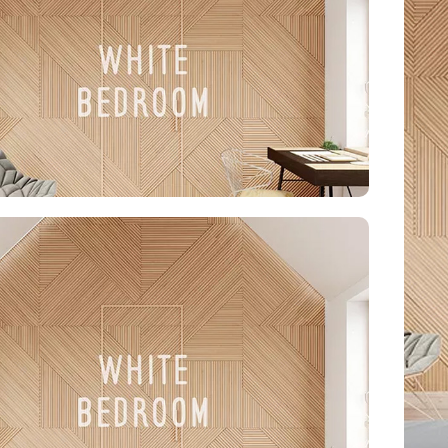
ond style and function