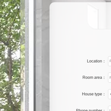
Location：
Room area：
House type：
Phone number：