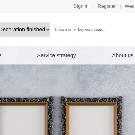
Sign in
Register
Wech
w
Service strategy
About us