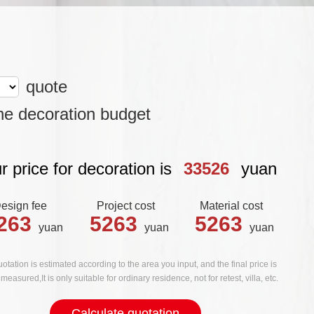
quote
he decoration budget
r price for decoration is
33526
yuan
esign fee
Project cost
Material cost
263
5263
5263
yuan
yuan
yuan
otation is estimated according to the area you input, and the final price is
measured,It is only suitable for ordinary residence, not for retest, villa, etc.