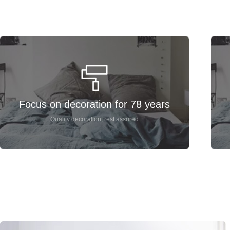
Focus on decoration for 78 years
Quality decoration, rest assured