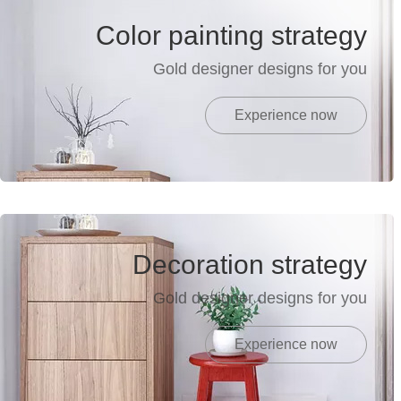
Color painting strategy
Gold designer designs for you
Experience now
Decoration strategy
Gold designer designs for you
Experience now