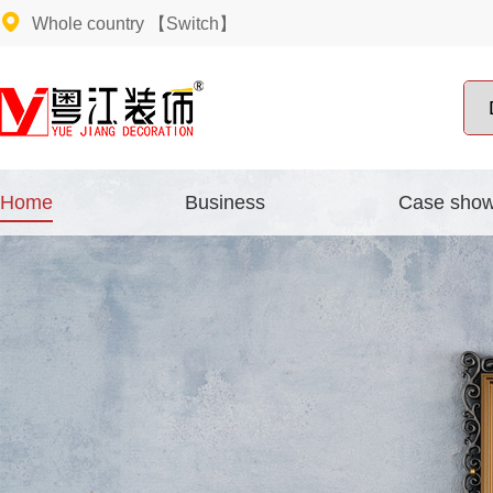
Whole country
【Switch】
Home
Business
Case sho