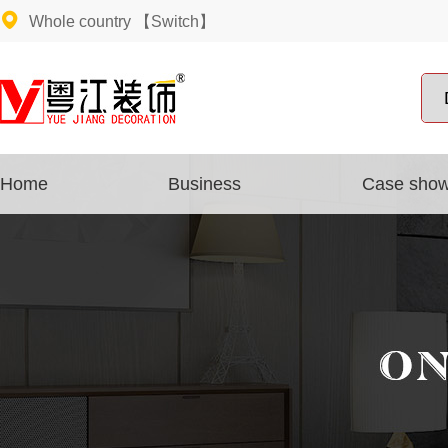
Whole country
【Switch】
Home
Business
Case sho