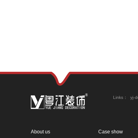
Links：
yj-
About us
Case show