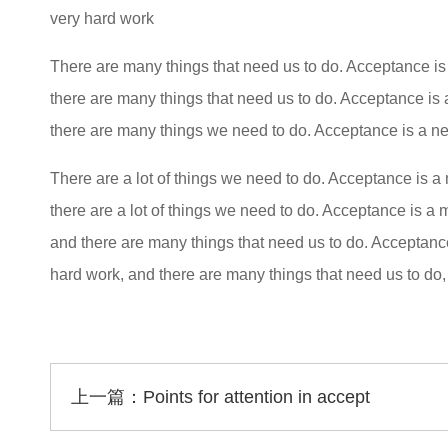
very hard work
There are many things that need us to do. Acceptance is
there are many things that need us to do. Acceptance is 
there are many things we need to do. Acceptance is a ne
There are a lot of things we need to do. Acceptance is a 
there are a lot of things we need to do. Acceptance is a
and there are many things that need us to do. Acceptanc
hard work, and there are many things that need us to do
上一篇：
Points for attention in accept